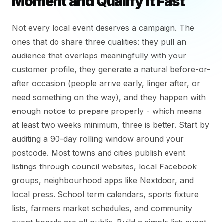
Moment and Qualify It Fast
Not every local event deserves a campaign. The
ones that do share three qualities: they pull an
audience that overlaps meaningfully with your
customer profile, they generate a natural before-or-
after occasion (people arrive early, linger after, or
need something on the way), and they happen with
enough notice to prepare properly - which means
at least two weeks minimum, three is better. Start by
auditing a 90-day rolling window around your
postcode. Most towns and cities publish event
listings through council websites, local Facebook
groups, neighbourhood apps like Nextdoor, and
local press. School term calendars, sports fixture
lists, farmers market schedules, and community