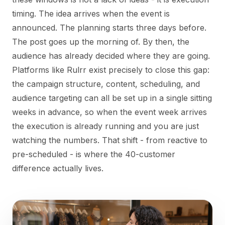
timing. The idea arrives when the event is
announced. The planning starts three days before.
The post goes up the morning of. By then, the
audience has already decided where they are going.
Platforms like Rulrr exist precisely to close this gap:
the campaign structure, content, scheduling, and
audience targeting can all be set up in a single sitting
weeks in advance, so when the event week arrives
the execution is already running and you are just
watching the numbers. That shift - from reactive to
pre-scheduled - is where the 40-customer
difference actually lives.