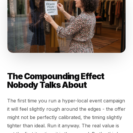
The Compounding Effect
Nobody Talks About
The first time you run a hyper-local event campaign
it will feel slightly rough around the edges - the offer
might not be perfectly calibrated, the timing slightly
tighter than ideal. Run it anyway. The real value is