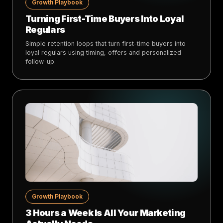
Growth Playbook
Turning First-Time Buyers Into Loyal
Regulars
Simple retention loops that turn first-time buyers into
loyal regulars using timing, offers and personalized
follow-up.
Growth Playbook
3 Hours a Week Is All Your Marketing