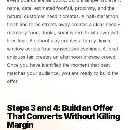
event boards are all public. Build a simple list: event
name, date, estimated footfall, proximity, and the
natural customer need it creates. A half-marathon
finish line three streets away creates a clear need -
recovery food, drinks, somewhere to sit down with
tired legs. A school play creates a family dining
window across four consecutive evenings. A local
antiques fair creates an afternoon browse crowd.
Once you have identified the moment that best
matches your audience, you are ready to build the
offer.
Steps 3 and 4: Build an Offer
That Converts Without Killing
Margin