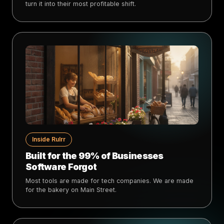
turn it into their most profitable shift.
Inside Rulrr
Built for the 99% of Businesses
Software Forgot
Most tools are made for tech companies. We are made
for the bakery on Main Street.