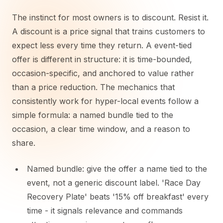
The instinct for most owners is to discount. Resist it.
A discount is a price signal that trains customers to
expect less every time they return. A event-tied
offer is different in structure: it is time-bounded,
occasion-specific, and anchored to value rather
than a price reduction. The mechanics that
consistently work for hyper-local events follow a
simple formula: a named bundle tied to the
occasion, a clear time window, and a reason to
share.
Named bundle: give the offer a name tied to the
event, not a generic discount label. 'Race Day
Recovery Plate' beats '15% off breakfast' every
time - it signals relevance and commands