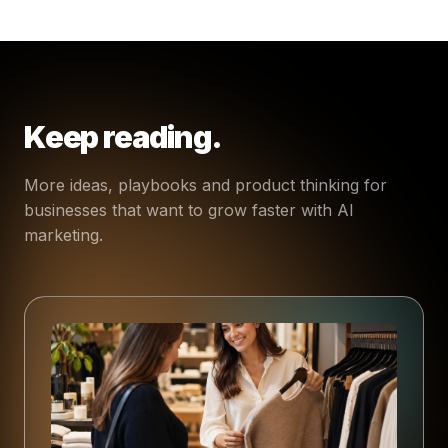
Keep reading.
More ideas, playbooks and product thinking for
businesses that want to grow faster with AI
marketing.