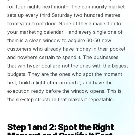
for four nights next month. The community market
sets up every third Saturday two hundred metres
from your front door. None of these made it onto
your marketing calendar - and every single one of
them is a clean window to acquire 30-50 new
customers who already have money in their pocket
and nowhere certain to spend it. The businesses
that win hyperlocal are not the ones with the biggest
budgets. They are the ones who spot the moment
first, build a tight offer around it, and have the
execution ready before the window opens. This is
the six-step structure that makes it repeatable.
Step 1 and 2: Spot the Right