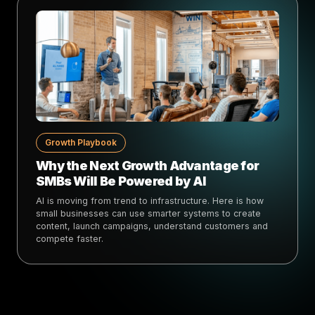
Growth Playbook
Why the Next Growth Advantage for
SMBs Will Be Powered by AI
AI is moving from trend to infrastructure. Here is how
small businesses can use smarter systems to create
content, launch campaigns, understand customers and
compete faster.