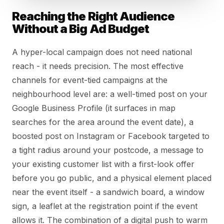
Reaching the Right Audience
Without a Big Ad Budget
A hyper-local campaign does not need national
reach - it needs precision. The most effective
channels for event-tied campaigns at the
neighbourhood level are: a well-timed post on your
Google Business Profile (it surfaces in map
searches for the area around the event date), a
boosted post on Instagram or Facebook targeted to
a tight radius around your postcode, a message to
your existing customer list with a first-look offer
before you go public, and a physical element placed
near the event itself - a sandwich board, a window
sign, a leaflet at the registration point if the event
allows it. The combination of a digital push to warm