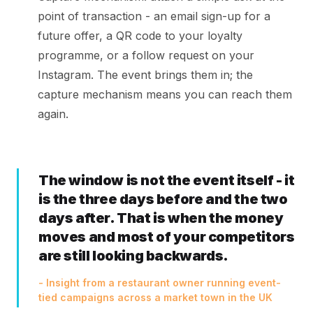
point of transaction - an email sign-up for a
future offer, a QR code to your loyalty
programme, or a follow request on your
Instagram. The event brings them in; the
capture mechanism means you can reach them
again.
The window is not the event itself - it
is the three days before and the two
days after. That is when the money
moves and most of your competitors
are still looking backwards.
- Insight from a restaurant owner running event-
tied campaigns across a market town in the UK