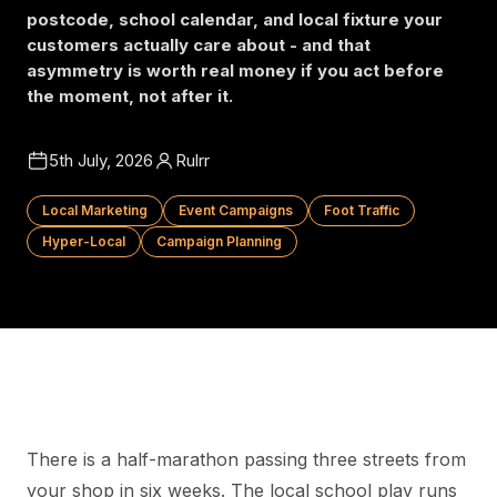
postcode, school calendar, and local fixture your
customers actually care about - and that
asymmetry is worth real money if you act before
the moment, not after it.
5th July, 2026
Rulrr
Local Marketing
Event Campaigns
Foot Traffic
Hyper-Local
Campaign Planning
There is a half-marathon passing three streets from
your shop in six weeks. The local school play runs