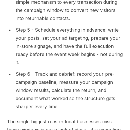
simple mechanism to every transaction during
the campaign window to convert new visitors
into returnable contacts.
Step 5 - Schedule everything in advance: write
your posts, set your ad targeting, prepare your
in-store signage, and have the full execution
ready before the event week begins - not during
it.
Step 6 - Track and debrief: record your pre-
campaign baseline, measure your campaign
window results, calculate the return, and
document what worked so the structure gets
sharper every time.
The single biggest reason local businesses miss
these windows is not a lack of ideas - it is execution