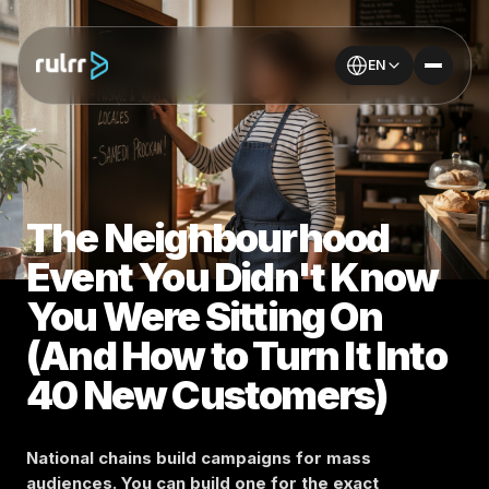
EN
The Neighbourhood
Event You Didn't Know
You Were Sitting On
(And How to Turn It Into
40 New Customers)
National chains build campaigns for mass
audiences. You can build one for the exact