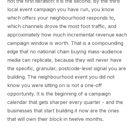
not the first iteration: it is the second. By the third
local event campaign you have run, you know
which offers your neighbourhood responds to,
which channels drove the most foot traffic, and
approximately how much incremental revenue each
campaign window is worth. That is a compounding
edge that no national chain buying mass-audience
media can replicate, because they will never have
the specific, granular, postcode-level signal you are
building. The neighbourhood event you did not
know you were sitting on is not a one-off
opportunity. It is the beginning of a campaign
calendar that gets sharper every quarter - and the
businesses that start building it now are the ones
that will own their block in twelve months.