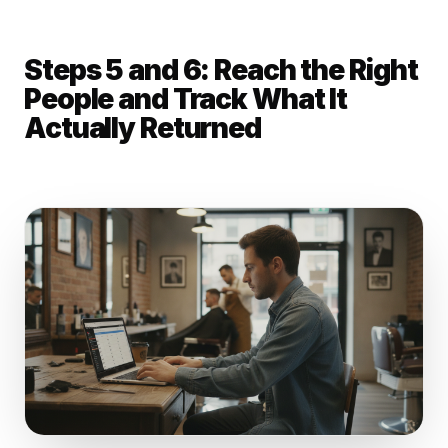
Steps 5 and 6: Reach the Right
People and Track What It
Actually Returned