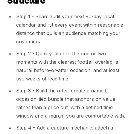
Structure
Step 1 - Scan: audit your next 90-day local
calendar and list every event within reasonable
distance that pulls an audience matching your
customers.
Step 2 - Qualify: filter to the one or two
moments with the clearest footfall overlap, a
natural before-or-after occasion, and at least
two weeks of lead time.
Step 3 - Build the offer: create a named,
occasion-tied bundle that anchors on value
rather than a price cut, with a defined time
window and a margin you are comfortable with.
Step 4 - Add a capture mechanic: attach a