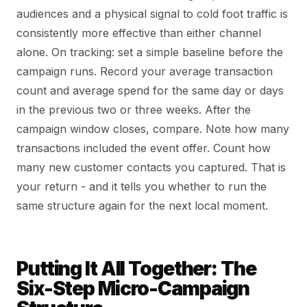
audiences and a physical signal to cold foot traffic is
consistently more effective than either channel
alone. On tracking: set a simple baseline before the
campaign runs. Record your average transaction
count and average spend for the same day or days
in the previous two or three weeks. After the
campaign window closes, compare. Note how many
transactions included the event offer. Count how
many new customer contacts you captured. That is
your return - and it tells you whether to run the
same structure again for the next local moment.
Putting It All Together: The
Six-Step Micro-Campaign