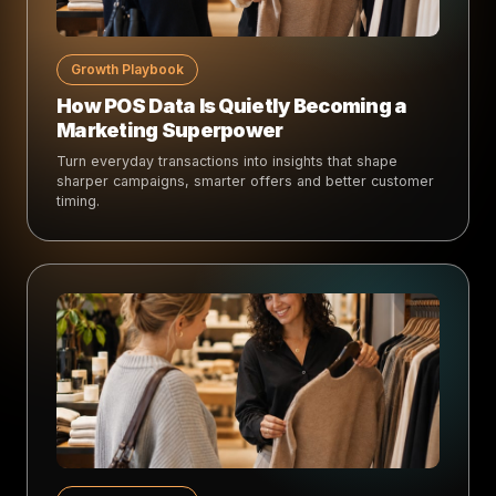
Growth Playbook
How POS Data Is Quietly Becoming a
Marketing Superpower
Turn everyday transactions into insights that shape
sharper campaigns, smarter offers and better customer
timing.