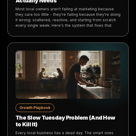
Actually Needs
Most local owners aren't failing at marketing because
they care too little - they're failing because they're doing
it wrong: scattered, reactive, and starting from scratch
every single week. Here's the system that fixes that.
Growth Playbook
The Slow Tuesday Problem (And How
to Kill It)
Every local business has a dead day. The smart ones