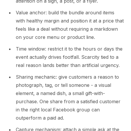
attention on a sign, a post, or a flyer.
Value anchor: build the bundle around items
with healthy margin and position it at a price that
feels like a deal without requiring a markdown
on your core menu or product line.
Time window: restrict it to the hours or days the
event actually drives footfall. Scarcity tied to a
real reason lands better than artificial urgency.
Sharing mechanic: give customers a reason to
photograph, tag, or tell someone - a visual
element, a named dish, a small gift-with-
purchase. One share from a satisfied customer
in the right local Facebook group can
outperform a paid ad.
Capture mechanism: attach a simple ask at the