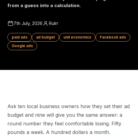
from a guess into a calculation.
7th July, 2026
Rulrr
paid ads
ad budget
unit economics
Facebook ads
Google ads
Ask ten local business owners how they set their ad
budget and nine will give you the same answer: a
round number they feel comfortable losing. Fifty
pounds a week. A hundred dollars a month.