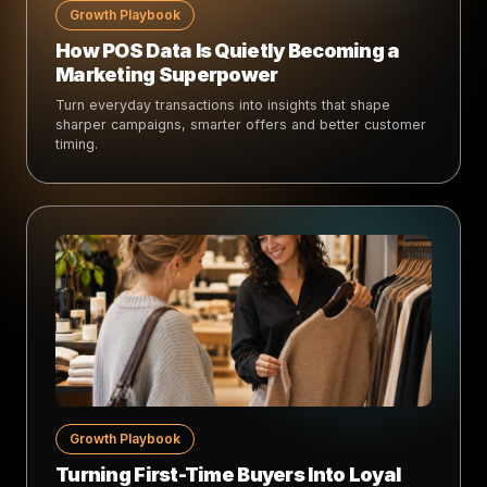
Growth Playbook
How POS Data Is Quietly Becoming a
Marketing Superpower
Turn everyday transactions into insights that shape
sharper campaigns, smarter offers and better customer
timing.
Growth Playbook
Turning First-Time Buyers Into Loyal