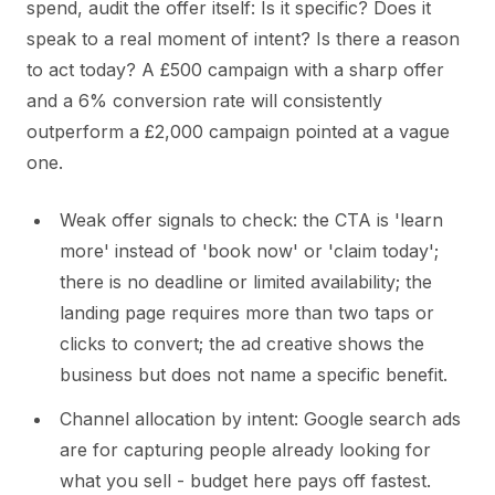
spend, audit the offer itself: Is it specific? Does it
speak to a real moment of intent? Is there a reason
to act today? A £500 campaign with a sharp offer
and a 6% conversion rate will consistently
outperform a £2,000 campaign pointed at a vague
one.
Weak offer signals to check: the CTA is 'learn
more' instead of 'book now' or 'claim today';
there is no deadline or limited availability; the
landing page requires more than two taps or
clicks to convert; the ad creative shows the
business but does not name a specific benefit.
Channel allocation by intent: Google search ads
are for capturing people already looking for
what you sell - budget here pays off fastest.