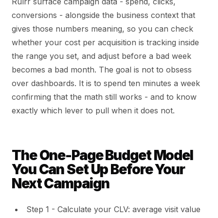
Rulrr surface campaign data - spend, clicks,
conversions - alongside the business context that
gives those numbers meaning, so you can check
whether your cost per acquisition is tracking inside
the range you set, and adjust before a bad week
becomes a bad month. The goal is not to obsess
over dashboards. It is to spend ten minutes a week
confirming that the math still works - and to know
exactly which lever to pull when it does not.
The One-Page Budget Model
You Can Set Up Before Your
Next Campaign
Step 1 - Calculate your CLV: average visit value