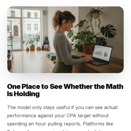
One Place to See Whether the Math
Is Holding
The model only stays useful if you can see actual
performance against your CPA target without
spending an hour pulling reports. Platforms like