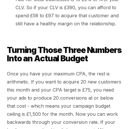
CLV. So if your CLV is £390, you can afford to
spend £58 to £97 to acquire that customer and
still have a healthy margin on the relationship.
Turning Those Three Numbers
Into an Actual Budget
Once you have your maximum CPA, the rest is
arithmetic. If you want to acquire 20 new customers
this month and your CPA target is £75, you need
your ads to produce 20 conversions at or below
that cost - which means your campaign budget
ceiling is £1,500 for the month. Now you can work
backwards through your conversion rate. If your