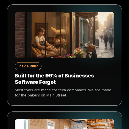
Inside Rulrr
Built for the 99% of Businesses
Software Forgot
Most tools are made for tech companies. We are made
for the bakery on Main Street.