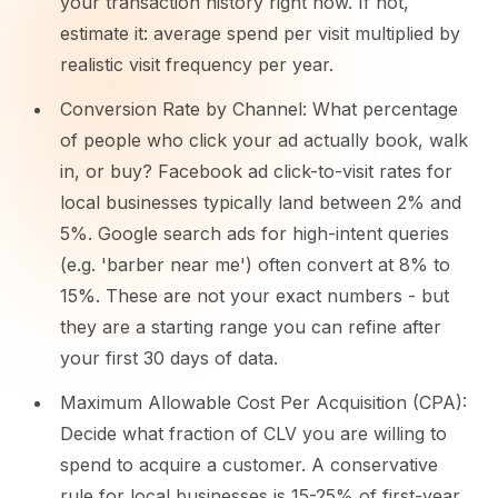
your transaction history right now. If not,
estimate it: average spend per visit multiplied by
realistic visit frequency per year.
Conversion Rate by Channel: What percentage
of people who click your ad actually book, walk
in, or buy? Facebook ad click-to-visit rates for
local businesses typically land between 2% and
5%. Google search ads for high-intent queries
(e.g. 'barber near me') often convert at 8% to
15%. These are not your exact numbers - but
they are a starting range you can refine after
your first 30 days of data.
Maximum Allowable Cost Per Acquisition (CPA):
Decide what fraction of CLV you are willing to
spend to acquire a customer. A conservative
rule for local businesses is 15-25% of first-year