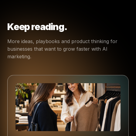
Keep reading.
More ideas, playbooks and product thinking for
businesses that want to grow faster with AI
marketing.