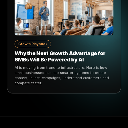
Growth Playbook
Why the Next Growth Advantage for
SMBs Will Be Powered by AI
AI is moving from trend to infrastructure. Here is how
small businesses can use smarter systems to create
content, launch campaigns, understand customers and
compete faster.