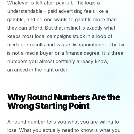
Whatever is left after payroll. The logic is
understandable - paid advertising feels like a
gamble, and no one wants to gamble more than
they can afford. But that instinct is exactly what
keeps most local campaigns stuck in a loop of
mediocre results and vague disappointment. The fix
is not a media buyer or a finance degree. It is three
numbers you almost certainly already know,
arranged in the right order.
Why Round Numbers Are the
Wrong Starting Point
A round number tells you what you are willing to
lose. What you actually need to know is what you