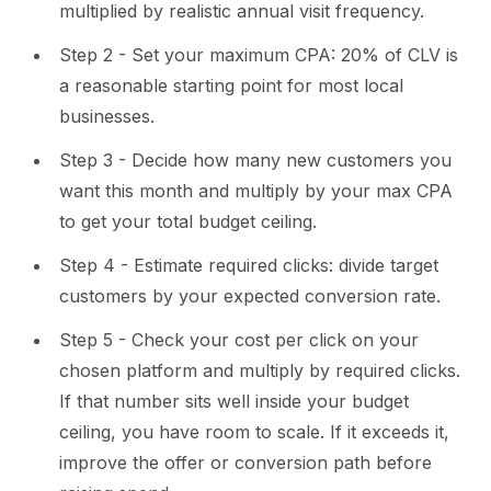
multiplied by realistic annual visit frequency.
Step 2 - Set your maximum CPA: 20% of CLV is
a reasonable starting point for most local
businesses.
Step 3 - Decide how many new customers you
want this month and multiply by your max CPA
to get your total budget ceiling.
Step 4 - Estimate required clicks: divide target
customers by your expected conversion rate.
Step 5 - Check your cost per click on your
chosen platform and multiply by required clicks.
If that number sits well inside your budget
ceiling, you have room to scale. If it exceeds it,
improve the offer or conversion path before