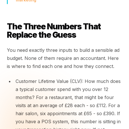
The Three Numbers That
Replace the Guess
You need exactly three inputs to build a sensible ad
budget. None of them require an accountant. Here
is where to find each one and how they connect.
Customer Lifetime Value (CLV): How much does
a typical customer spend with you over 12
months? For a restaurant, that might be four
visits at an average of £28 each - so £112. For a
hair salon, six appointments at £65 - so £390. If
you have a POS system, this number is sitting in