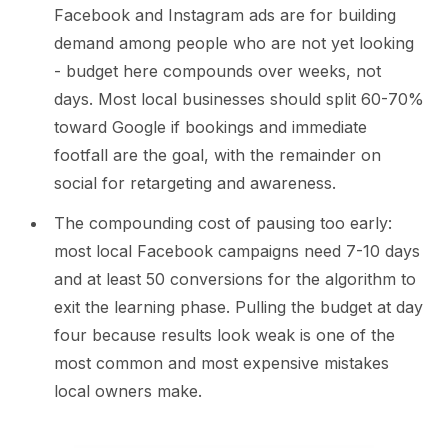
Facebook and Instagram ads are for building
demand among people who are not yet looking
- budget here compounds over weeks, not
days. Most local businesses should split 60-70%
toward Google if bookings and immediate
footfall are the goal, with the remainder on
social for retargeting and awareness.
The compounding cost of pausing too early:
most local Facebook campaigns need 7-10 days
and at least 50 conversions for the algorithm to
exit the learning phase. Pulling the budget at day
four because results look weak is one of the
most common and most expensive mistakes
local owners make.