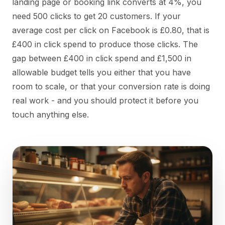
landing page or booking link converts at 4%, you
need 500 clicks to get 20 customers. If your
average cost per click on Facebook is £0.80, that is
£400 in click spend to produce those clicks. The
gap between £400 in click spend and £1,500 in
allowable budget tells you either that you have
room to scale, or that your conversion rate is doing
real work - and you should protect it before you
touch anything else.