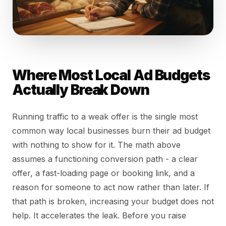
Where Most Local Ad Budgets
Actually Break Down
Running traffic to a weak offer is the single most
common way local businesses burn their ad budget
with nothing to show for it. The math above
assumes a functioning conversion path - a clear
offer, a fast-loading page or booking link, and a
reason for someone to act now rather than later. If
that path is broken, increasing your budget does not
help. It accelerates the leak. Before you raise