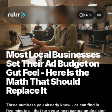
EN
Most Local Businesses
Set Their Ad Budget on
Gut Feel - Here Is the
Math That Should
Replace It
Three numbers you already know - or can find in
five minutes - that turn your next campaign decision