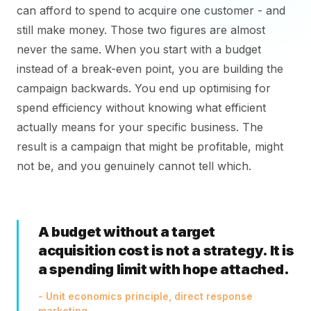
can afford to spend to acquire one customer - and
still make money. Those two figures are almost
never the same. When you start with a budget
instead of a break-even point, you are building the
campaign backwards. You end up optimising for
spend efficiency without knowing what efficient
actually means for your specific business. The
result is a campaign that might be profitable, might
not be, and you genuinely cannot tell which.
A budget without a target
acquisition cost is not a strategy. It is
a spending limit with hope attached.
- Unit economics principle, direct response
marketing