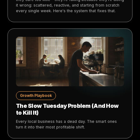
it wrong: scattered, reactive, and starting from scratch
every single week. Here's the system that fixes that.
Growth Playbook
The Slow Tuesday Problem (And How
to Kill It)
Every local business has a dead day. The smart ones
turn it into their most profitable shift.