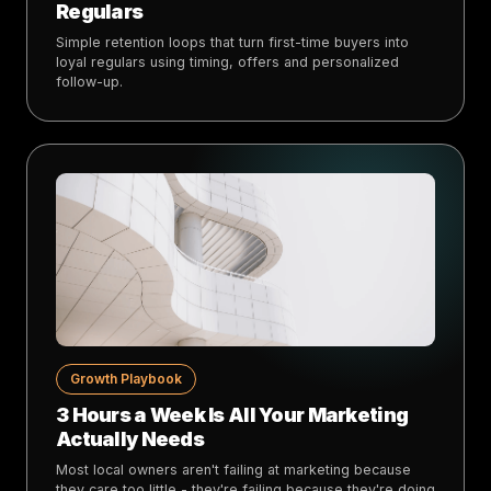
Regulars
Simple retention loops that turn first-time buyers into
loyal regulars using timing, offers and personalized
follow-up.
Growth Playbook
3 Hours a Week Is All Your Marketing
Actually Needs
Most local owners aren't failing at marketing because
they care too little - they're failing because they're doing