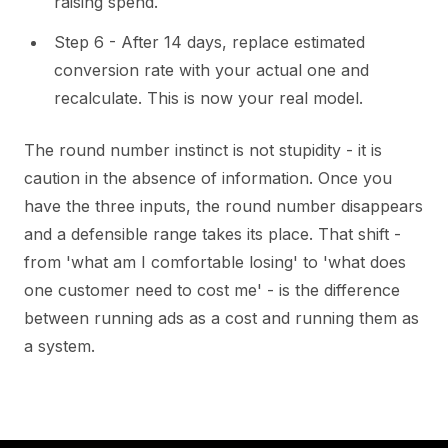
raising spend.
Step 6 - After 14 days, replace estimated
conversion rate with your actual one and
recalculate. This is now your real model.
The round number instinct is not stupidity - it is
caution in the absence of information. Once you
have the three inputs, the round number disappears
and a defensible range takes its place. That shift -
from 'what am I comfortable losing' to 'what does
one customer need to cost me' - is the difference
between running ads as a cost and running them as
a system.