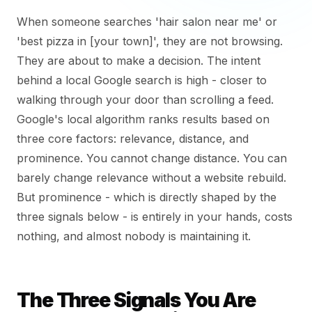
When someone searches 'hair salon near me' or
'best pizza in [your town]', they are not browsing.
They are about to make a decision. The intent
behind a local Google search is high - closer to
walking through your door than scrolling a feed.
Google's local algorithm ranks results based on
three core factors: relevance, distance, and
prominence. You cannot change distance. You can
barely change relevance without a website rebuild.
But prominence - which is directly shaped by the
three signals below - is entirely in your hands, costs
nothing, and almost nobody is maintaining it.
The Three Signals You Are