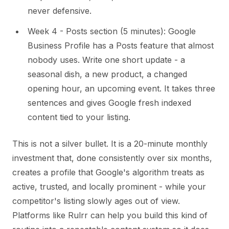
never defensive.
Week 4 - Posts section (5 minutes): Google
Business Profile has a Posts feature that almost
nobody uses. Write one short update - a
seasonal dish, a new product, a changed
opening hour, an upcoming event. It takes three
sentences and gives Google fresh indexed
content tied to your listing.
This is not a silver bullet. It is a 20-minute monthly
investment that, done consistently over six months,
creates a profile that Google's algorithm treats as
active, trusted, and locally prominent - while your
competitor's listing slowly ages out of view.
Platforms like Rulrr can help you build this kind of