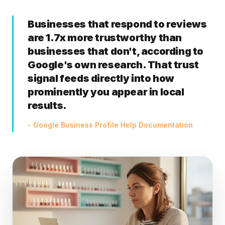
Businesses that respond to reviews
are 1.7x more trustworthy than
businesses that don't, according to
Google's own research. That trust
signal feeds directly into how
prominently you appear in local
results.
- Google Business Profile Help Documentation