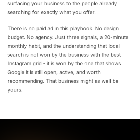
surfacing your business to the people already
searching for exactly what you offer.
There is no paid ad in this playbook. No design
budget. No agency. Just three signals, a 20-minute
monthly habit, and the understanding that local
search is not won by the business with the best
Instagram grid - it is won by the one that shows
Google it is still open, active, and worth
recommending. That business might as well be
yours.