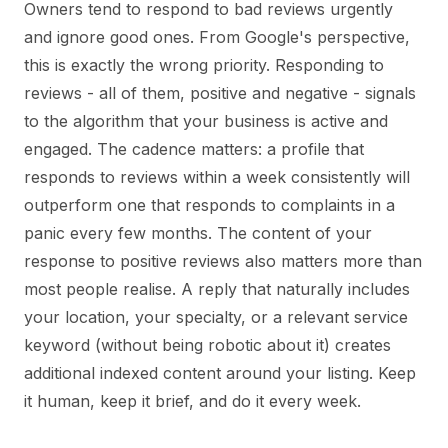
Owners tend to respond to bad reviews urgently
and ignore good ones. From Google's perspective,
this is exactly the wrong priority. Responding to
reviews - all of them, positive and negative - signals
to the algorithm that your business is active and
engaged. The cadence matters: a profile that
responds to reviews within a week consistently will
outperform one that responds to complaints in a
panic every few months. The content of your
response to positive reviews also matters more than
most people realise. A reply that naturally includes
your location, your specialty, or a relevant service
keyword (without being robotic about it) creates
additional indexed content around your listing. Keep
it human, keep it brief, and do it every week.