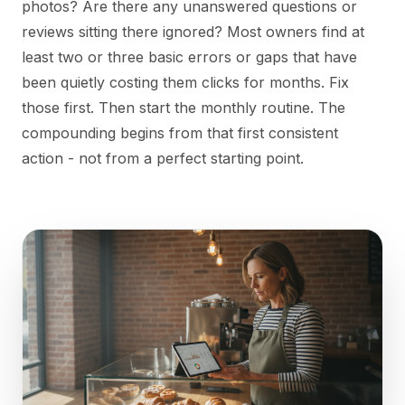
photos? Are there any unanswered questions or
reviews sitting there ignored? Most owners find at
least two or three basic errors or gaps that have
been quietly costing them clicks for months. Fix
those first. Then start the monthly routine. The
compounding begins from that first consistent
action - not from a perfect starting point.