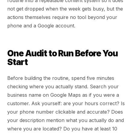
routine into a repeatable content system so it does
not get dropped when the week gets busy, but the
actions themselves require no tool beyond your
phone and a Google account.
One Audit to Run Before You
Start
Before building the routine, spend five minutes
checking where you actually stand. Search your
business name on Google Maps as if you were a
customer. Ask yourself: are your hours correct? Is
your phone number clickable and accurate? Does
your description mention what you actually do and
where you are located? Do you have at least 10