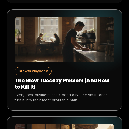
Growth Playbook
The Slow Tuesday Problem (And How
to Kill It)
Every local business has a dead day. The smart ones
turn it into their most profitable shift.