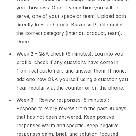
your business. One of something you sell or
serve, one of your space or team. Upload both
directly to your Google Business Profile under
the correct category (interior, product, team).
Done.
Week 2 - Q&A check (5 minutes): Log into your
profile, check if any questions have come in
from real customers and answer them. If none,
add one new Q&A yourself using a question you
hear regularly at the counter or on the phone.
Week 3 - Review responses (5 minutes):
Respond to every review from the past 30 days
that has not been answered. Keep positive
responses warm and specific. Keep negative
responses calm, brief, and solution-focused -