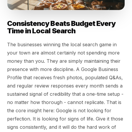
Consistency Beats Budget Every
Time in Local Search
The businesses winning the local search game in
your town are almost certainly not spending more
money than you. They are simply maintaining their
presence with more discipline. A Google Business
Profile that receives fresh photos, populated Q&As,
and regular review responses every month sends a
sustained signal of credibility that a one-time setup -
no matter how thorough - cannot replicate. That is
the core insight here: Google is not looking for
perfection. It is looking for signs of life. Give it those
signs consistently, and it will do the hard work of