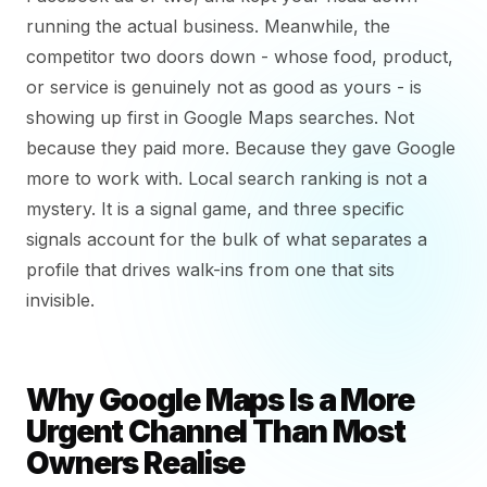
running the actual business. Meanwhile, the
competitor two doors down - whose food, product,
or service is genuinely not as good as yours - is
showing up first in Google Maps searches. Not
because they paid more. Because they gave Google
more to work with. Local search ranking is not a
mystery. It is a signal game, and three specific
signals account for the bulk of what separates a
profile that drives walk-ins from one that sits
invisible.
Why Google Maps Is a More
Urgent Channel Than Most
Owners Realise