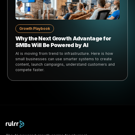
Growth Playbook
Why the Next Growth Advantage for
SMBs Will Be Powered by AI
AI is moving from trend to infrastructure. Here is how
small businesses can use smarter systems to create
content, launch campaigns, understand customers and
compete faster.