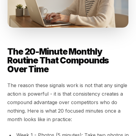
The 20-Minute Monthly
Routine That Compounds
Over Time
The reason these signals work is not that any single
action is powerful - it is that consistency creates a
compound advantage over competitors who do
nothing. Here is what 20 focused minutes once a
month looks like in practice:
Week 1 - Photos (5 minutes): Take two photos in