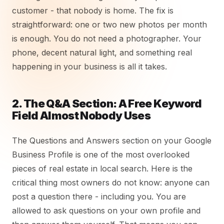
customer - that nobody is home. The fix is
straightforward: one or two new photos per month
is enough. You do not need a photographer. Your
phone, decent natural light, and something real
happening in your business is all it takes.
2. The Q&A Section: A Free Keyword
Field Almost Nobody Uses
The Questions and Answers section on your Google
Business Profile is one of the most overlooked
pieces of real estate in local search. Here is the
critical thing most owners do not know: anyone can
post a question there - including you. You are
allowed to ask questions on your own profile and