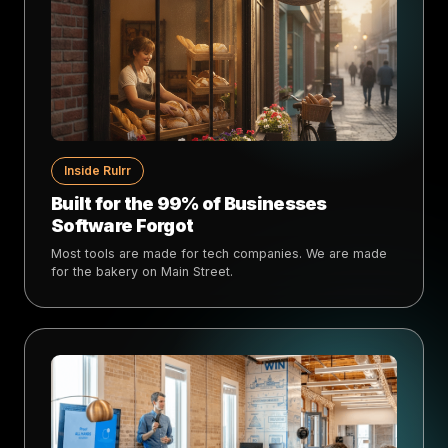
Inside Rulrr
Built for the 99% of Businesses
Software Forgot
Most tools are made for tech companies. We are made
for the bakery on Main Street.