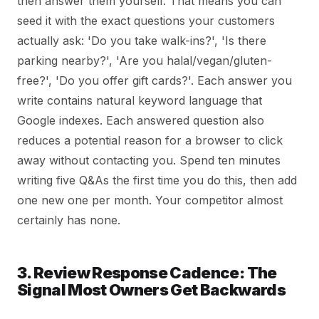
then answer them yourself. That means you can
seed it with the exact questions your customers
actually ask: 'Do you take walk-ins?', 'Is there
parking nearby?', 'Are you halal/vegan/gluten-
free?', 'Do you offer gift cards?'. Each answer you
write contains natural keyword language that
Google indexes. Each answered question also
reduces a potential reason for a browser to click
away without contacting you. Spend ten minutes
writing five Q&As the first time you do this, then add
one new one per month. Your competitor almost
certainly has none.
3. Review Response Cadence: The
Signal Most Owners Get Backwards