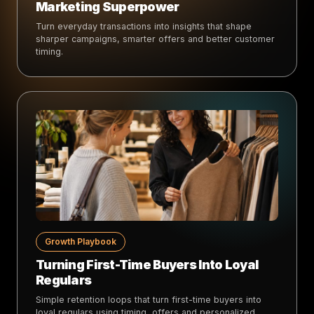
Marketing Superpower
Turn everyday transactions into insights that shape
sharper campaigns, smarter offers and better customer
timing.
Growth Playbook
Turning First-Time Buyers Into Loyal
Regulars
Simple retention loops that turn first-time buyers into
loyal regulars using timing, offers and personalized