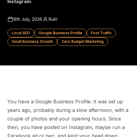
Instagram.
8th July, 2026
Rulrr
Local SEO
Google Business Profile
Foot Traffic
Small Business Growth
Zero Budget Marketing
You have a Google Business Profile. It was set up
years ago, probably during a slow afternoon, with a
couple of photos and your opening hours. Since
then, you have posted on Instagram, maybe run a
Facebook ad or two, and kept your head down