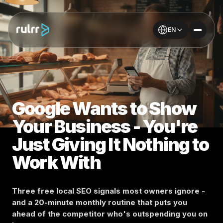
EN
Google Wants to Show
Your Business - You're
Just Giving It Nothing to
Work With
Three free local SEO signals most owners ignore -
and a 20-minute monthly routine that puts you
ahead of the competitor who's outspending you on