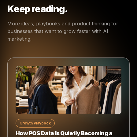
Keep reading.
More ideas, playbooks and product thinking for
businesses that want to grow faster with AI
marketing.
Growth Playbook
How POS Data Is Quietly Becoming a