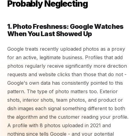
Probably Neglecting
1. Photo Freshness: Google Watches
When You Last Showed Up
Google treats recently uploaded photos as a proxy
for an active, legitimate business. Profiles that add
photos regularly receive significantly more direction
requests and website clicks than those that do not -
Google's own data has consistently pointed to this
pattern. The type of photo matters too. Exterior
shots, interior shots, team photos, and product or
dish images each signal something different to both
the algorithm and the customer reading your profile.
A profile with 8 photos uploaded in 2021 and
nothing since tells Google - and your potential