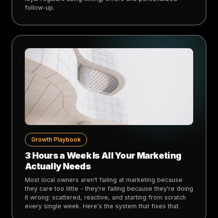
follow-up.
Growth Playbook
3 Hours a Week Is All Your Marketing
Actually Needs
Most local owners aren't failing at marketing because
they care too little - they're failing because they're doing
it wrong: scattered, reactive, and starting from scratch
every single week. Here's the system that fixes that.