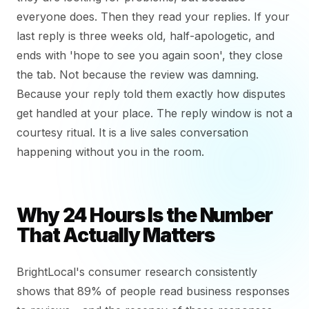
everyone does. Then they read your replies. If your
last reply is three weeks old, half-apologetic, and
ends with 'hope to see you again soon', they close
the tab. Not because the review was damning.
Because your reply told them exactly how disputes
get handled at your place. The reply window is not a
courtesy ritual. It is a live sales conversation
happening without you in the room.
Why 24 Hours Is the Number
That Actually Matters
BrightLocal's consumer research consistently
shows that 89% of people read business responses