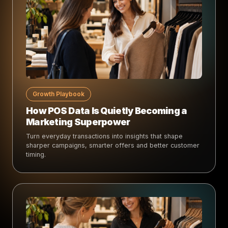
Growth Playbook
How POS Data Is Quietly Becoming a
Marketing Superpower
Turn everyday transactions into insights that shape
sharper campaigns, smarter offers and better customer
timing.