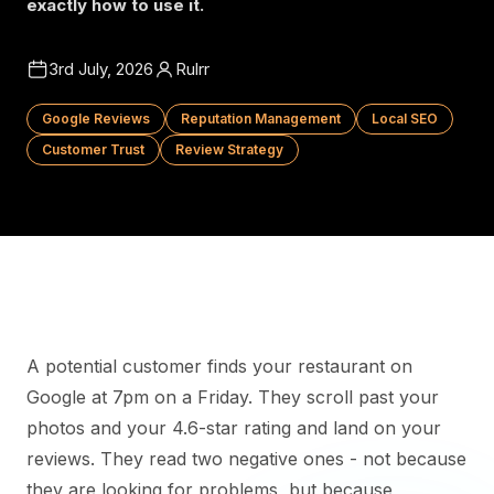
exactly how to use it.
3rd July, 2026
Rulrr
Google Reviews
Reputation Management
Local SEO
Customer Trust
Review Strategy
A potential customer finds your restaurant on
Google at 7pm on a Friday. They scroll past your
photos and your 4.6-star rating and land on your
reviews. They read two negative ones - not because
they are looking for problems, but because