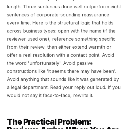
length. Three sentences done well outperform eight
sentences of corporate-sounding reassurance
every time. Here is the structural logic that holds
across business types: open with the name (if the
reviewer used one), reference something specific
from their review, then either extend warmth or
offer a real resolution with a contact point. Avoid
the word 'unfortunately'. Avoid passive
constructions like 'it seems there may have been'.
Avoid anything that sounds like it was generated by
a legal department. Read your reply out loud. If you
would not say it face-to-face, rewrite it.
The Practical Problem: