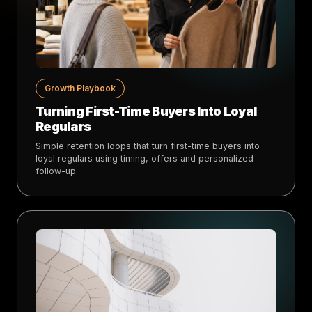
Growth Playbook
Turning First-Time Buyers Into Loyal
Regulars
Simple retention loops that turn first-time buyers into
loyal regulars using timing, offers and personalized
follow-up.