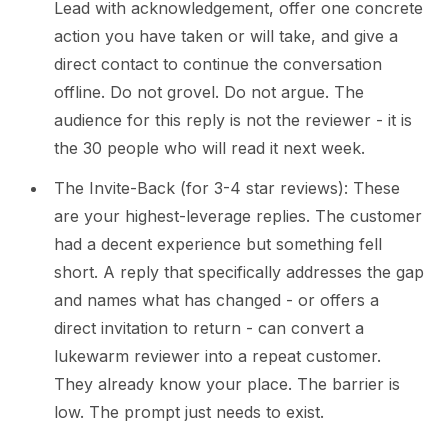
Lead with acknowledgement, offer one concrete
action you have taken or will take, and give a
direct contact to continue the conversation
offline. Do not grovel. Do not argue. The
audience for this reply is not the reviewer - it is
the 30 people who will read it next week.
The Invite-Back (for 3-4 star reviews): These
are your highest-leverage replies. The customer
had a decent experience but something fell
short. A reply that specifically addresses the gap
and names what has changed - or offers a
direct invitation to return - can convert a
lukewarm reviewer into a repeat customer.
They already know your place. The barrier is
low. The prompt just needs to exist.