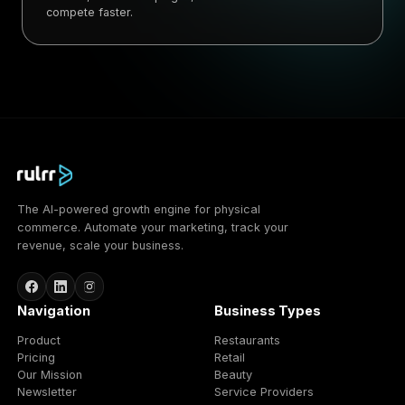
compete faster.