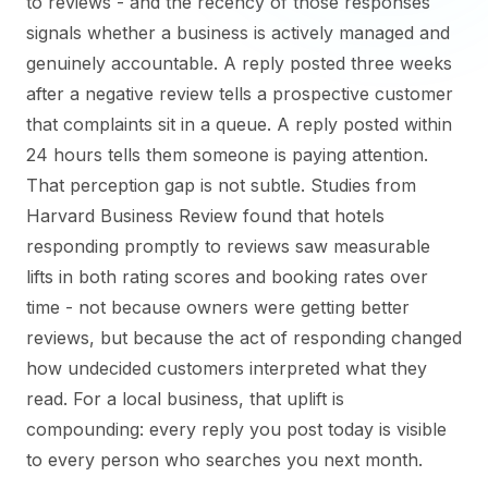
to reviews - and the recency of those responses
signals whether a business is actively managed and
genuinely accountable. A reply posted three weeks
after a negative review tells a prospective customer
that complaints sit in a queue. A reply posted within
24 hours tells them someone is paying attention.
That perception gap is not subtle. Studies from
Harvard Business Review found that hotels
responding promptly to reviews saw measurable
lifts in both rating scores and booking rates over
time - not because owners were getting better
reviews, but because the act of responding changed
how undecided customers interpreted what they
read. For a local business, that uplift is
compounding: every reply you post today is visible
to every person who searches you next month.