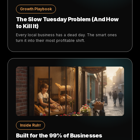
Growth Playbook
The Slow Tuesday Problem (And How
to Kill It)
Every local business has a dead day. The smart ones
turn it into their most profitable shift.
Inside Rulrr
Built for the 99% of Businesses