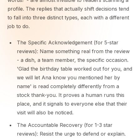
words!' - are almost invisible to readers scanning a
profile. The replies that actually shift decisions tend
to fall into three distinct types, each with a different
job to do.
The Specific Acknowledgement (for 5-star
reviews): Name something real from the review
- a dish, a team member, the specific occasion.
'Glad the birthday table worked out for you, and
we will let Ana know you mentioned her by
name' is read completely differently from a
stock thank-you. It proves a human runs this
place, and it signals to everyone else that their
visit will also be noticed.
The Accountable Recovery (for 1-3 star
reviews): Resist the urge to defend or explain.