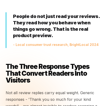
People do not just read your reviews.
They read how you behave when
things go wrong. That is the real
product preview.
- Local consumer trust research, BrightLocal 2024
The Three Response Types
That Convert Readers Into
Visitors
Not all review replies carry equal weight. Generic
responses - 'Thank you so much for your kind