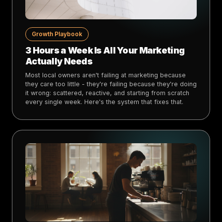
Growth Playbook
3 Hours a Week Is All Your Marketing
Actually Needs
Most local owners aren't failing at marketing because
they care too little - they're failing because they're doing
it wrong: scattered, reactive, and starting from scratch
every single week. Here's the system that fixes that.