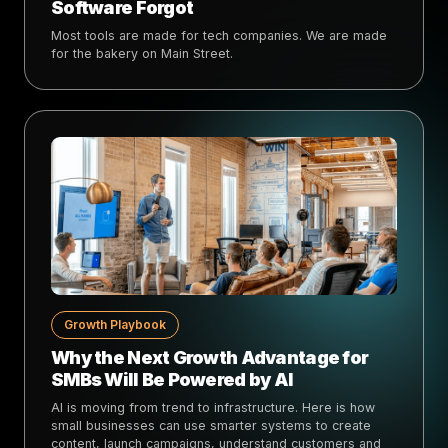
Software Forgot
Most tools are made for tech companies. We are made
for the bakery on Main Street.
Growth Playbook
Why the Next Growth Advantage for
SMBs Will Be Powered by AI
AI is moving from trend to infrastructure. Here is how
small businesses can use smarter systems to create
content, launch campaigns, understand customers and