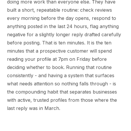
doing more work than everyone else. They have
built a short, repeatable routine: check reviews
every morning before the day opens, respond to
anything posted in the last 24 hours, flag anything
negative for a slightly longer reply drafted carefully
before posting. That is ten minutes. It is the ten
minutes that a prospective customer will spend
reading your profile at 7pm on Friday before
deciding whether to book. Running that routine
consistently - and having a system that surfaces
what needs attention so nothing falls through - is
the compounding habit that separates businesses
with active, trusted profiles from those where the
last reply was in March.