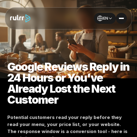
EN
Google Reviews Reply in
24 Hours or You've
Already Lost the Next
Customer
Potential customers read your reply before they
read your menu, your price list, or your website.
The response window is a conversion tool - here is