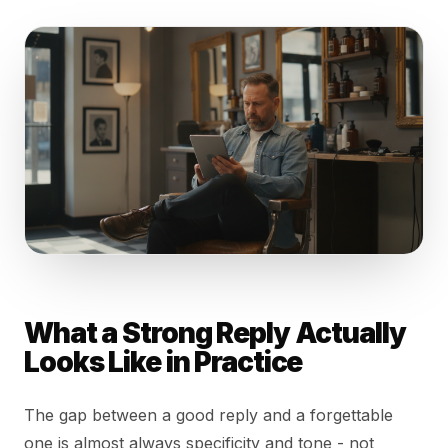
What a Strong Reply Actually
Looks Like in Practice
The gap between a good reply and a forgettable
one is almost always specificity and tone - not