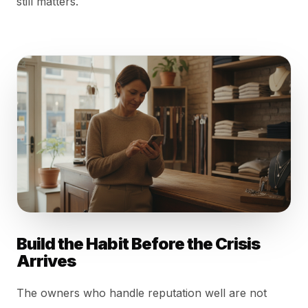
still matters.
Build the Habit Before the Crisis
Arrives
The owners who handle reputation well are not