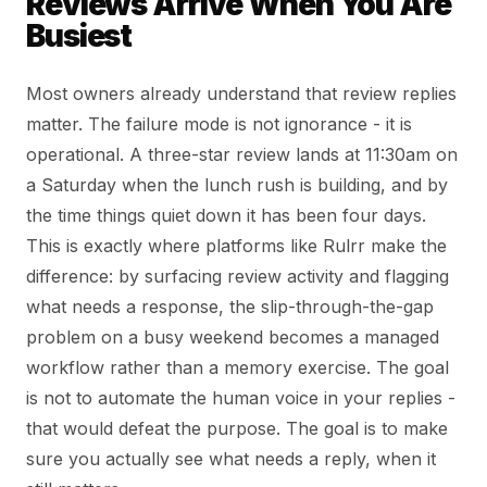
Reviews Arrive When You Are
Busiest
Most owners already understand that review replies
matter. The failure mode is not ignorance - it is
operational. A three-star review lands at 11:30am on
a Saturday when the lunch rush is building, and by
the time things quiet down it has been four days.
This is exactly where platforms like Rulrr make the
difference: by surfacing review activity and flagging
what needs a response, the slip-through-the-gap
problem on a busy weekend becomes a managed
workflow rather than a memory exercise. The goal
is not to automate the human voice in your replies -
that would defeat the purpose. The goal is to make
sure you actually see what needs a reply, when it