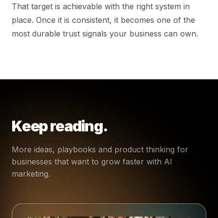
That target is achievable with the right system in
place. Once it is consistent, it becomes one of the
most durable trust signals your business can own.
Keep reading.
More ideas, playbooks and product thinking for
businesses that want to grow faster with AI
marketing.