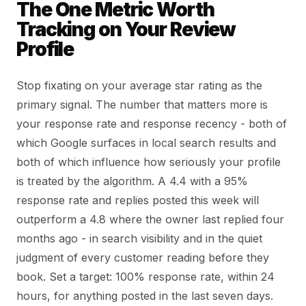
The One Metric Worth
Tracking on Your Review
Profile
Stop fixating on your average star rating as the
primary signal. The number that matters more is
your response rate and response recency - both of
which Google surfaces in local search results and
both of which influence how seriously your profile
is treated by the algorithm. A 4.4 with a 95%
response rate and replies posted this week will
outperform a 4.8 where the owner last replied four
months ago - in search visibility and in the quiet
judgment of every customer reading before they
book. Set a target: 100% response rate, within 24
hours, for anything posted in the last seven days.