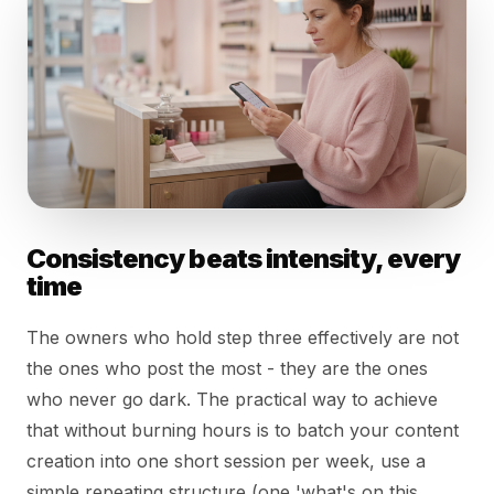
Consistency beats intensity, every
time
The owners who hold step three effectively are not
the ones who post the most - they are the ones
who never go dark. The practical way to achieve
that without burning hours is to batch your content
creation into one short session per week, use a
simple repeating structure (one 'what's on this