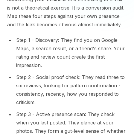
is not a theoretical exercise. It is a conversion audit.
Map these four steps against your own presence
and the leak becomes obvious almost immediately.
Step 1 - Discovery: They find you on Google
Maps, a search result, or a friend's share. Your
rating and review count create the first
impression.
Step 2 - Social proof check: They read three to
six reviews, looking for pattern confirmation -
consistency, recency, how you responded to
criticism.
Step 3 - Active presence scan: They check
when you last posted. They glance at your
photos. They form a gut-level sense of whether