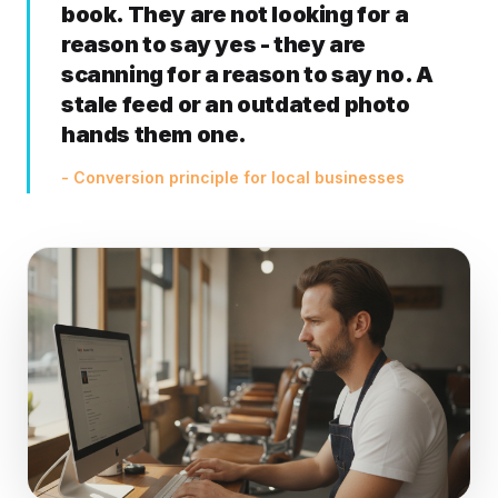
book. They are not looking for a
reason to say yes - they are
scanning for a reason to say no. A
stale feed or an outdated photo
hands them one.
- Conversion principle for local businesses