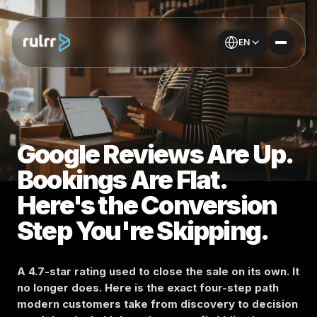
EN
Google Reviews Are Up.
Bookings Are Flat.
Here's the Conversion
Step You're Skipping.
A 4.7-star rating used to close the sale on its own. It
no longer does. Here is the exact four-step path
modern customers take from discovery to decision