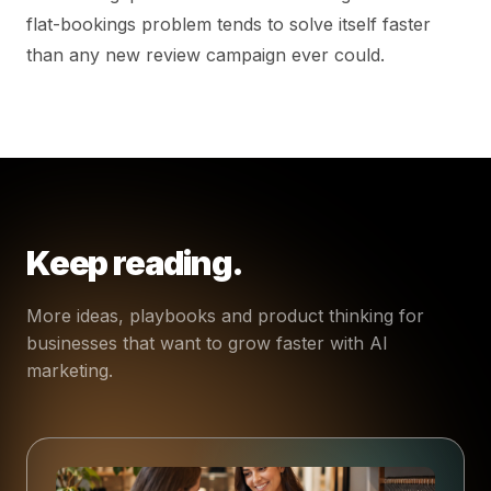
flat-bookings problem tends to solve itself faster
than any new review campaign ever could.
Keep reading.
More ideas, playbooks and product thinking for
businesses that want to grow faster with AI
marketing.