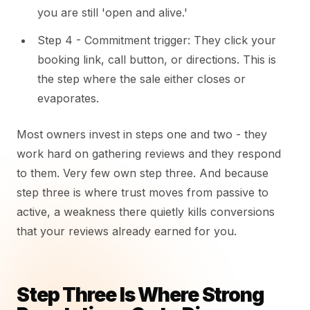
you are still 'open and alive.'
Step 4 - Commitment trigger: They click your
booking link, call button, or directions. This is
the step where the sale either closes or
evaporates.
Most owners invest in steps one and two - they
work hard on gathering reviews and they respond
to them. Very few own step three. And because
step three is where trust moves from passive to
active, a weakness there quietly kills conversions
that your reviews already earned for you.
Step Three Is Where Strong