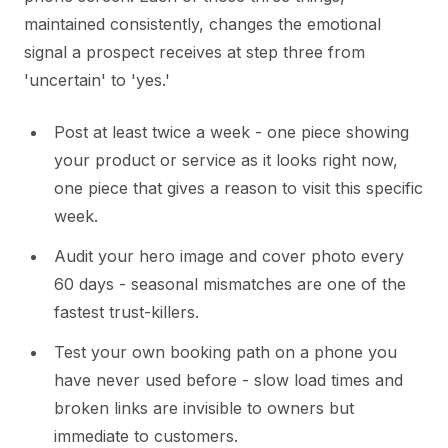
maintained consistently, changes the emotional
signal a prospect receives at step three from
'uncertain' to 'yes.'
Post at least twice a week - one piece showing
your product or service as it looks right now,
one piece that gives a reason to visit this specific
week.
Audit your hero image and cover photo every
60 days - seasonal mismatches are one of the
fastest trust-killers.
Test your own booking path on a phone you
have never used before - slow load times and
broken links are invisible to owners but
immediate to customers.