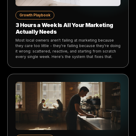
Growth Playbook
3 Hours a Week Is All Your Marketing
Actually Needs
Most local owners aren't failing at marketing because
they care too little - they're failing because they're doing
it wrong: scattered, reactive, and starting from scratch
every single week. Here's the system that fixes that.