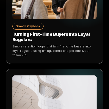
Growth Playbook
Turning First-Time Buyers Into Loyal
Regulars
Simple retention loops that turn first-time buyers into
loyal regulars using timing, offers and personalized
follow-up.