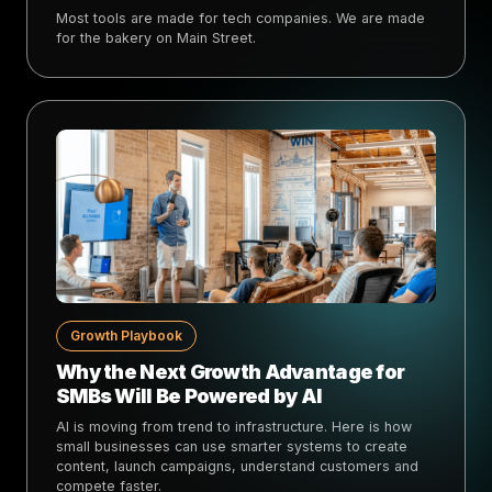
Most tools are made for tech companies. We are made
for the bakery on Main Street.
Growth Playbook
Why the Next Growth Advantage for
SMBs Will Be Powered by AI
AI is moving from trend to infrastructure. Here is how
small businesses can use smarter systems to create
content, launch campaigns, understand customers and
compete faster.