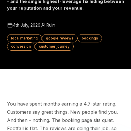
- and the single highest-leverage fix hiding between
your reputation and your revenue.
4th July, 2026
Rulrr
local marketing
google reviews
bookings
conversion
customer journey
You have spent months earning a 4.7-star rating.
Customers say great things. New people find you.
And then - nothing. The booking page sits quiet.
Footfall is flat. The reviews are doing their job, so