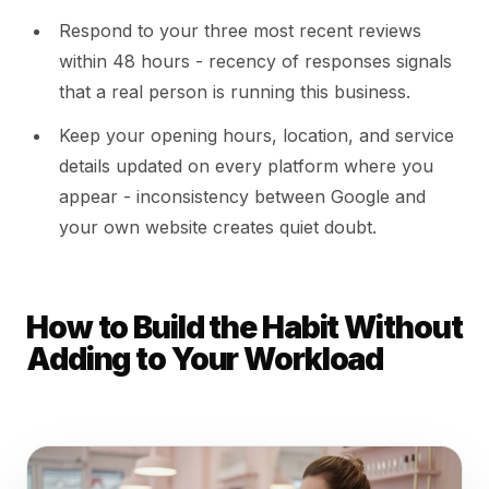
Respond to your three most recent reviews
within 48 hours - recency of responses signals
that a real person is running this business.
Keep your opening hours, location, and service
details updated on every platform where you
appear - inconsistency between Google and
your own website creates quiet doubt.
How to Build the Habit Without
Adding to Your Workload