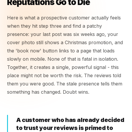
Reputations Go to Die
Here is what a prospective customer actually feels
when they hit step three and find a patchy
presence: your last post was six weeks ago, your
cover photo still shows a Christmas promotion, and
the 'book now' button links to a page that loads
slowly on mobile. None of that is fatal in isolation.
Together, it creates a single, powerful signal - this
place might not be worth the risk. The reviews told
them you were good. The stale presence tells them
something has changed. Doubt wins.
A customer who has already decided
to trust your reviews is primed to