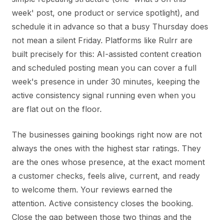
week' post, one product or service spotlight), and
schedule it in advance so that a busy Thursday does
not mean a silent Friday. Platforms like Rulrr are
built precisely for this: AI-assisted content creation
and scheduled posting mean you can cover a full
week's presence in under 30 minutes, keeping the
active consistency signal running even when you
are flat out on the floor.
The businesses gaining bookings right now are not
always the ones with the highest star ratings. They
are the ones whose presence, at the exact moment
a customer checks, feels alive, current, and ready
to welcome them. Your reviews earned the
attention. Active consistency closes the booking.
Close the gap between those two things and the