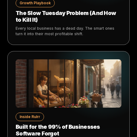
Growth Playbook
The Slow Tuesday Problem (And How
to Kill It)
Every local business has a dead day. The smart ones
turn it into their most profitable shift.
Inside Rulrr
Built for the 99% of Businesses
Software Forgot