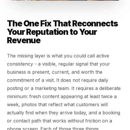
The One Fix That Reconnects
Your Reputation to Your
Revenue
The missing layer is what you could call active
consistency - a visible, regular signal that your
business is present, current, and worth the
commitment of a visit. It does not require daily
posting or a marketing team. It requires a deliberate
minimum: fresh content appearing at least twice a
week, photos that reflect what customers will
actually find when they arrive today, and a booking
or contact path that works without friction on a
phone screen. Each of those three things,