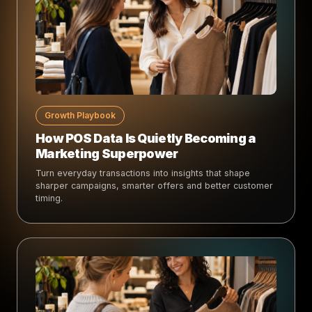
Growth Playbook
How POS Data Is Quietly Becoming a
Marketing Superpower
Turn everyday transactions into insights that shape
sharper campaigns, smarter offers and better customer
timing.