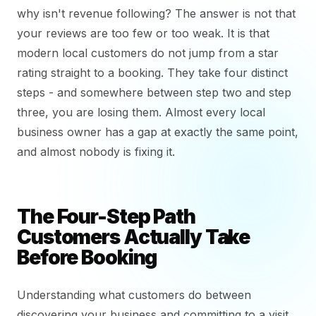
why isn't revenue following? The answer is not that
your reviews are too few or too weak. It is that
modern local customers do not jump from a star
rating straight to a booking. They take four distinct
steps - and somewhere between step two and step
three, you are losing them. Almost every local
business owner has a gap at exactly the same point,
and almost nobody is fixing it.
The Four-Step Path
Customers Actually Take
Before Booking
Understanding what customers do between
discovering your business and committing to a visit