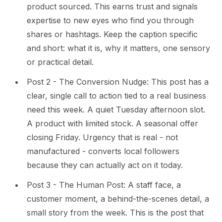
product sourced. This earns trust and signals
expertise to new eyes who find you through
shares or hashtags. Keep the caption specific
and short: what it is, why it matters, one sensory
or practical detail.
Post 2 - The Conversion Nudge: This post has a
clear, single call to action tied to a real business
need this week. A quiet Tuesday afternoon slot.
A product with limited stock. A seasonal offer
closing Friday. Urgency that is real - not
manufactured - converts local followers
because they can actually act on it today.
Post 3 - The Human Post: A staff face, a
customer moment, a behind-the-scenes detail, a
small story from the week. This is the post that