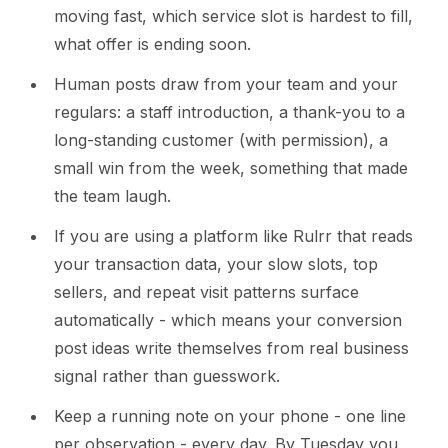
moving fast, which service slot is hardest to fill,
what offer is ending soon.
Human posts draw from your team and your
regulars: a staff introduction, a thank-you to a
long-standing customer (with permission), a
small win from the week, something that made
the team laugh.
If you are using a platform like Rulrr that reads
your transaction data, your slow slots, top
sellers, and repeat visit patterns surface
automatically - which means your conversion
post ideas write themselves from real business
signal rather than guesswork.
Keep a running note on your phone - one line
per observation - every day. By Tuesday you