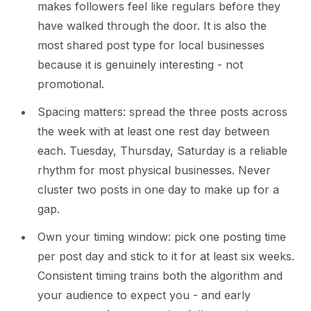
makes followers feel like regulars before they
have walked through the door. It is also the
most shared post type for local businesses
because it is genuinely interesting - not
promotional.
Spacing matters: spread the three posts across
the week with at least one rest day between
each. Tuesday, Thursday, Saturday is a reliable
rhythm for most physical businesses. Never
cluster two posts in one day to make up for a
gap.
Own your timing window: pick one posting time
per post day and stick to it for at least six weeks.
Consistent timing trains both the algorithm and
your audience to expect you - and early