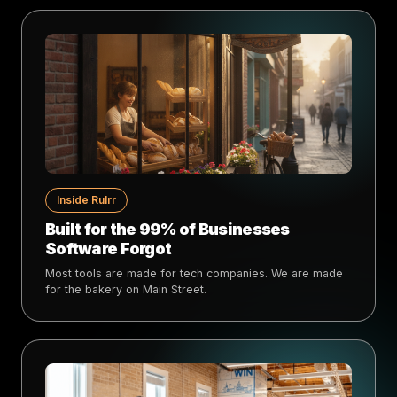
Inside Rulrr
Built for the 99% of Businesses
Software Forgot
Most tools are made for tech companies. We are made
for the bakery on Main Street.