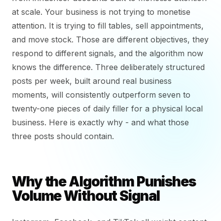
at scale. Your business is not trying to monetise
attention. It is trying to fill tables, sell appointments,
and move stock. Those are different objectives, they
respond to different signals, and the algorithm now
knows the difference. Three deliberately structured
posts per week, built around real business
moments, will consistently outperform seven to
twenty-one pieces of daily filler for a physical local
business. Here is exactly why - and what those
three posts should contain.
Why the Algorithm Punishes
Volume Without Signal