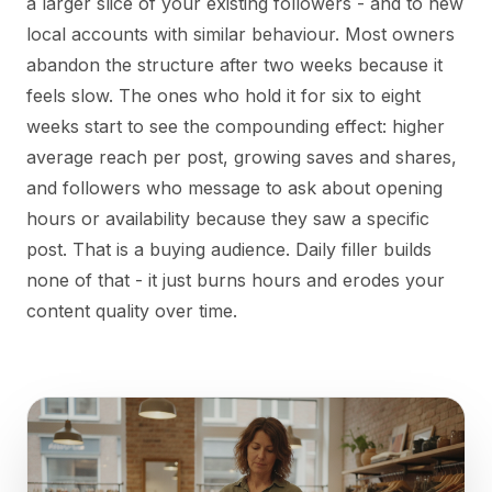
a larger slice of your existing followers - and to new
local accounts with similar behaviour. Most owners
abandon the structure after two weeks because it
feels slow. The ones who hold it for six to eight
weeks start to see the compounding effect: higher
average reach per post, growing saves and shares,
and followers who message to ask about opening
hours or availability because they saw a specific
post. That is a buying audience. Daily filler builds
none of that - it just burns hours and erodes your
content quality over time.