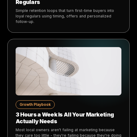
Regulars
Simple retention loops that turn first-time buyers into
loyal regulars using timing, offers and personalized
follow-up.
Growth Playbook
3 Hours a Week Is All Your Marketing
Actually Needs
Most local owners aren't failing at marketing because
they care too little - they're failing because they're doing