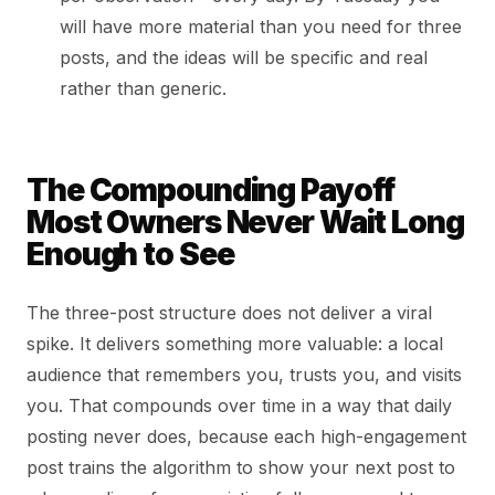
will have more material than you need for three
posts, and the ideas will be specific and real
rather than generic.
The Compounding Payoff
Most Owners Never Wait Long
Enough to See
The three-post structure does not deliver a viral
spike. It delivers something more valuable: a local
audience that remembers you, trusts you, and visits
you. That compounds over time in a way that daily
posting never does, because each high-engagement
post trains the algorithm to show your next post to