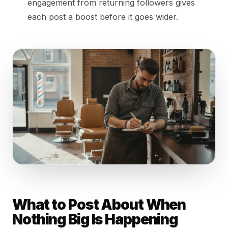
engagement from returning followers gives
each post a boost before it goes wider.
What to Post About When
Nothing Big Is Happening