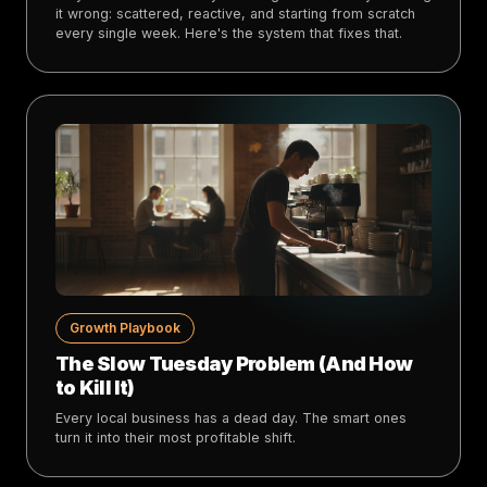
it wrong: scattered, reactive, and starting from scratch
every single week. Here's the system that fixes that.
Growth Playbook
The Slow Tuesday Problem (And How
to Kill It)
Every local business has a dead day. The smart ones
turn it into their most profitable shift.