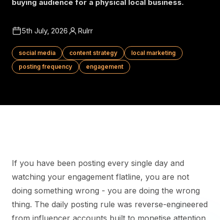
buying audience for a physical local business.
5th July, 2026
Rulrr
social media
content strategy
local marketing
posting frequency
engagement
If you have been posting every single day and
watching your engagement flatline, you are not
doing something wrong - you are doing the wrong
thing. The daily posting rule was reverse-engineered
from influencer accounts built to monetise attention