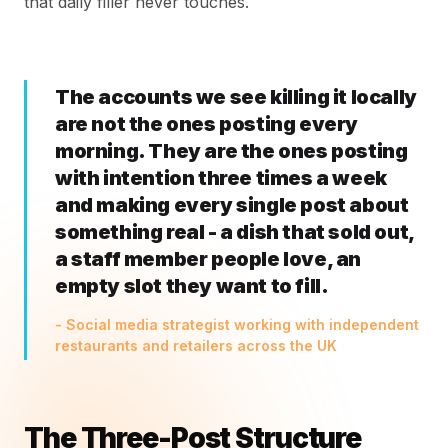
that daily filler never touches.
The accounts we see killing it locally
are not the ones posting every
morning. They are the ones posting
with intention three times a week
and making every single post about
something real - a dish that sold out,
a staff member people love, an
empty slot they want to fill.
- Social media strategist working with independent
restaurants and retailers across the UK
The Three-Post Structure