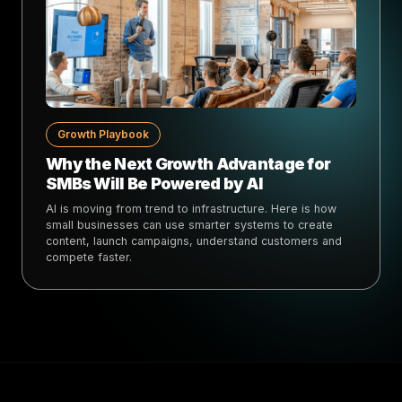
Growth Playbook
Why the Next Growth Advantage for
SMBs Will Be Powered by AI
AI is moving from trend to infrastructure. Here is how
small businesses can use smarter systems to create
content, launch campaigns, understand customers and
compete faster.