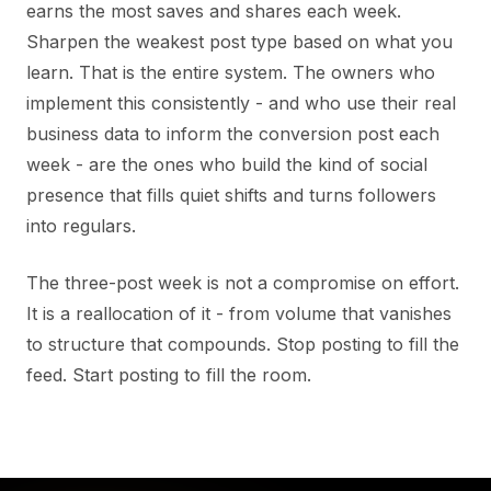
earns the most saves and shares each week.
Sharpen the weakest post type based on what you
learn. That is the entire system. The owners who
implement this consistently - and who use their real
business data to inform the conversion post each
week - are the ones who build the kind of social
presence that fills quiet shifts and turns followers
into regulars.
The three-post week is not a compromise on effort.
It is a reallocation of it - from volume that vanishes
to structure that compounds. Stop posting to fill the
feed. Start posting to fill the room.