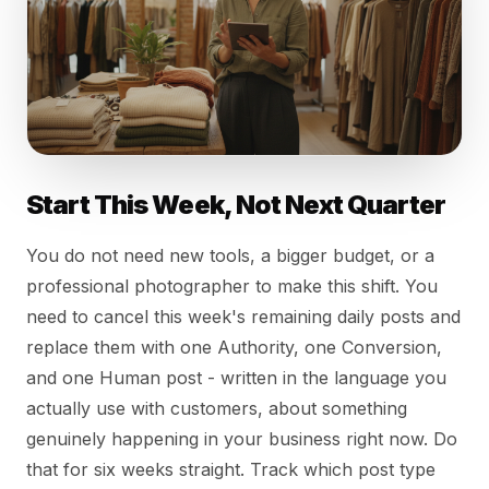
Start This Week, Not Next Quarter
You do not need new tools, a bigger budget, or a
professional photographer to make this shift. You
need to cancel this week's remaining daily posts and
replace them with one Authority, one Conversion,
and one Human post - written in the language you
actually use with customers, about something
genuinely happening in your business right now. Do
that for six weeks straight. Track which post type