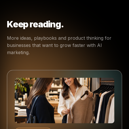
Keep reading.
More ideas, playbooks and product thinking for
businesses that want to grow faster with AI
marketing.