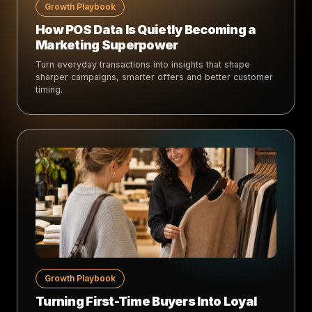
Growth Playbook
How POS Data Is Quietly Becoming a
Marketing Superpower
Turn everyday transactions into insights that shape
sharper campaigns, smarter offers and better customer
timing.
Growth Playbook
Turning First-Time Buyers Into Loyal