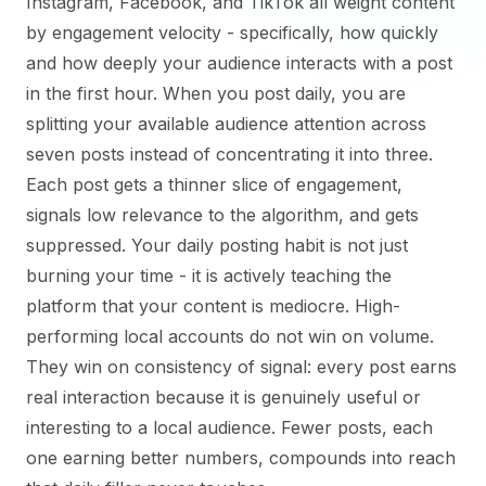
Instagram, Facebook, and TikTok all weight content
by engagement velocity - specifically, how quickly
and how deeply your audience interacts with a post
in the first hour. When you post daily, you are
splitting your available audience attention across
seven posts instead of concentrating it into three.
Each post gets a thinner slice of engagement,
signals low relevance to the algorithm, and gets
suppressed. Your daily posting habit is not just
burning your time - it is actively teaching the
platform that your content is mediocre. High-
performing local accounts do not win on volume.
They win on consistency of signal: every post earns
real interaction because it is genuinely useful or
interesting to a local audience. Fewer posts, each
one earning better numbers, compounds into reach