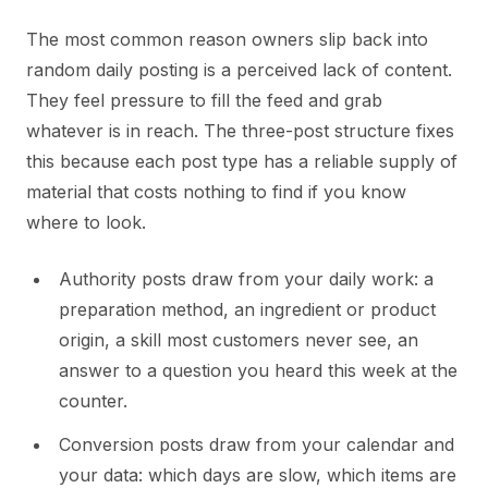
The most common reason owners slip back into
random daily posting is a perceived lack of content.
They feel pressure to fill the feed and grab
whatever is in reach. The three-post structure fixes
this because each post type has a reliable supply of
material that costs nothing to find if you know
where to look.
Authority posts draw from your daily work: a
preparation method, an ingredient or product
origin, a skill most customers never see, an
answer to a question you heard this week at the
counter.
Conversion posts draw from your calendar and
your data: which days are slow, which items are