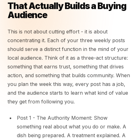
That Actually Builds a Buying
Audience
This is not about cutting effort - it is about
concentrating it. Each of your three weekly posts
should serve a distinct function in the mind of your
local audience. Think of it as a three-act structure:
something that earns trust, something that drives
action, and something that builds community. When
you plan the week this way, every post has a job,
and the audience starts to learn what kind of value
they get from following you.
Post 1 - The Authority Moment: Show
something real about what you do or make. A
dish being prepared. A treatment explained. A