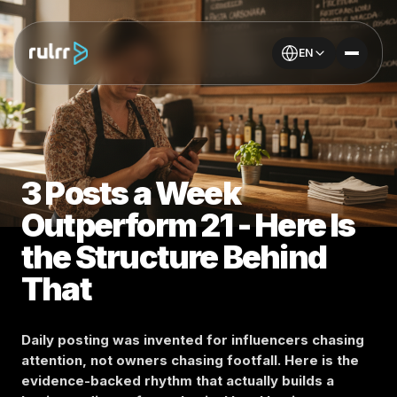
EN
3 Posts a Week
Outperform 21 - Here Is
the Structure Behind
That
Daily posting was invented for influencers chasing
attention, not owners chasing footfall. Here is the
evidence-backed rhythm that actually builds a